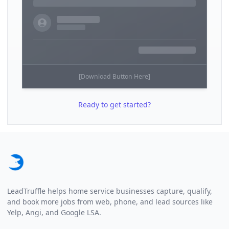
[Download Button Here]
Ready to get started?
Footer
LeadTruffle helps home service businesses capture, qualify,
and book more jobs from web, phone, and lead sources like
Yelp, Angi, and Google LSA.