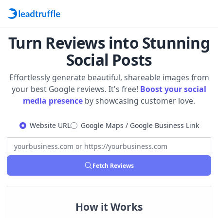
Turn Reviews into Stunning
Social Posts
Effortlessly generate beautiful, shareable images from
your best Google reviews. It's free!
Boost your social
media presence
by showcasing customer love.
Website URL
Google Maps / Google Business Link
Fetch Reviews
How it Works