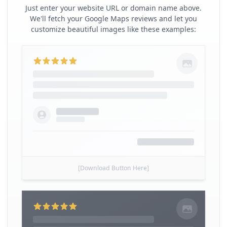
Just enter your website URL or domain name above.
We'll fetch your Google Maps reviews and let you
customize beautiful images like these examples:
[Download Button Here]