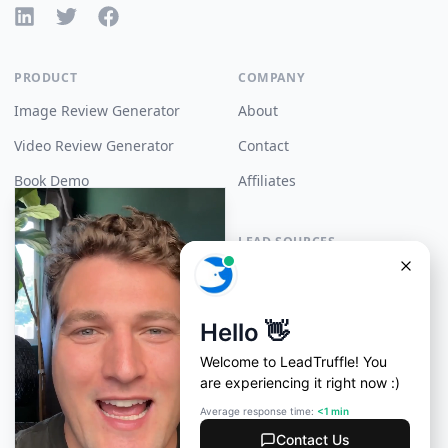
LinkedIn
X (Twitter)
Facebook
PRODUCT
COMPANY
Image Review Generator
About
Video Review Generator
Contact
Book Demo
Affiliates
Pricing
LEAD SOURCES
Angi Leads
RESOURCES
API Docs
Yelp Auto Responder
Zapier
Google LSA Autoresponder
Support
Thumbtack Autoresponder
LLM Instructions